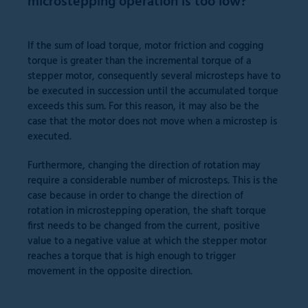
microstepping operation is too low?
If the sum of load torque, motor friction and cogging
torque is greater than the incremental torque of a
stepper motor, consequently several microsteps have to
be executed in succession until the accumulated torque
exceeds this sum. For this reason, it may also be the
case that the motor does not move when a microstep is
executed.
Furthermore, changing the direction of rotation may
require a considerable number of microsteps. This is the
case because in order to change the direction of
rotation in microstepping operation, the shaft torque
first needs to be changed from the current, positive
value to a negative value at which the stepper motor
reaches a torque that is high enough to trigger
movement in the opposite direction.