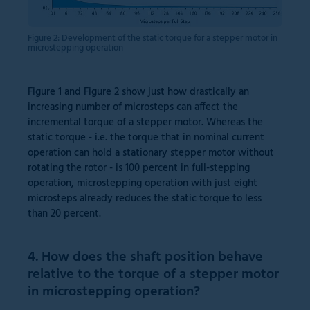
Figure 2: Development of the static torque for a stepper motor in
microstepping operation
Figure 1 and Figure 2 show just how drastically an
increasing number of microsteps can affect the
incremental torque of a stepper motor. Whereas the
static torque - i.e. the torque that in nominal current
operation can hold a stationary stepper motor without
rotating the rotor - is 100 percent in full-stepping
operation, microstepping operation with just eight
microsteps already reduces the static torque to less
than 20 percent.
4. How does the shaft position behave
relative to the torque of a stepper motor
in microstepping operation?