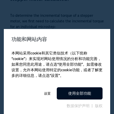
To determine the incremental torque of a stepper
motor, we first need to calculate the incremental torque
for an individual microstep:
功能和网站内容
本网站采用cookie和其它类似技术（以下统称
“cookie”）来实现对网站使用情况的分析和功能完善，
Where:
如果您同意此用途，请点选“使用全部功能”。如需修改
设置，允许本网站使用特定的cookie功能，或者了解更
μ
= Number of microsteps per full step [integer]
PFS
多的详细信息，请点选“设置”。
N
= Number of executed microsteps [integer]
Here
N
must be less than or equal to
μ
PFS
M
= Holding torque in full-stepping operation [Nm]
HFS
使用全部功能
设置
M
= Static torque per microstep [Nm]
INC
M
= Incremental torque for
N
microsteps [Nm]
数据保护声明
版权
N