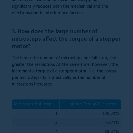
an effective solution because microstepping
significantly reduces both the mechanical and the
electromagnetic interference factors.
3. How does the large number of
microsteps affect the torque of a stepper
motor?
The larger the number of microsteps per full step, the
greater the resolution. At the same time, however, the
incremental torque of a stepper motor - i.e. the torque
per microstep - falls drastically as the number of
microsteps increases.