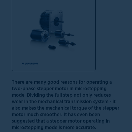
There are many good reasons for operating a
two-phase stepper motor in microstepping
mode. Dividing the full step not only reduces
wear in the mechanical transmission system - it
also makes the mechanical torque of the stepper
motor much smoother. It has even been
suggested that a stepper motor operating in
microstepping mode is more accurate.