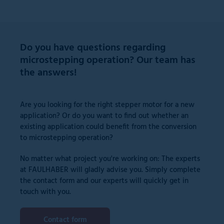
Do you have questions regarding
microstepping operation? Our team has
the answers!
Are you looking for the right stepper motor for a new
application? Or do you want to find out whether an
existing application could benefit from the conversion
to microstepping operation?
No matter what project you're working on: The experts
at FAULHABER will gladly advise you. Simply complete
the contact form and our experts will quickly get in
touch with you.
Contact form