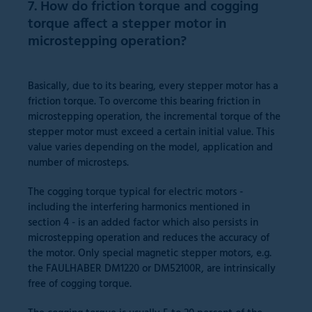
7. How do friction torque and cogging
torque affect a stepper motor in
microstepping operation?
Basically, due to its bearing, every stepper motor has a
friction torque. To overcome this bearing friction in
microstepping operation, the incremental torque of the
stepper motor must exceed a certain initial value. This
value varies depending on the model, application and
number of microsteps.
The cogging torque typical for electric motors -
including the interfering harmonics mentioned in
section 4 - is an added factor which also persists in
microstepping operation and reduces the accuracy of
the motor. Only special magnetic stepper motors, e.g.
the FAULHABER DM1220 or DM52100R, are intrinsically
free of cogging torque.