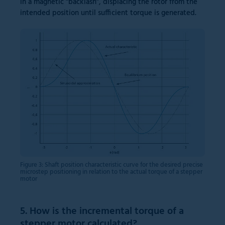
in a magnetic “backlash”, displacing the rotor from the
intended position until sufficient torque is generated.
Figure 3: Shaft position characteristic curve for the desired precise
microstep positioning in relation to the actual torque of a stepper
motor
5. How is the incremental torque of a
stepper motor calculated?