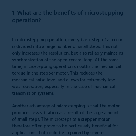
1. What are the benefits of microstepping
operation?
In microstepping operation, every basic step of a motor
is divided into a large number of small steps. This not
only increases the resolution, but also reliably maintains
synchronization of the open control loop. At the same
time, microstepping operation smooths the mechanical
torque in the stepper motor. This reduces the
mechanical noise level and allows for extremely low-
wear operation, especially in the case of mechanical
transmission systems.
Another advantage of microstepping is that the motor
produces less vibration as a result of the large amount
of small steps. The microsteps of a stepper motor
therefore often prove to be particularly beneficial for
applications that could be impaired by severe