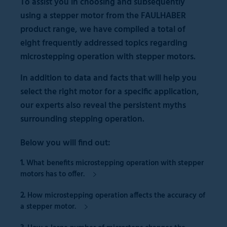
To assist you in choosing and subsequently
using a stepper motor from the FAULHABER
product range, we have compiled a total of
eight frequently addressed topics regarding
microstepping operation with stepper motors.
In addition to data and facts that will help you
select the right motor for a specific application,
our experts also reveal the persistent myths
surrounding stepping operation.
Below you will find out:
1.
What
benefits
microstepping operation with stepper
motors has to offer.
2.
How microstepping operation affects the
accuracy of
a stepper motor.