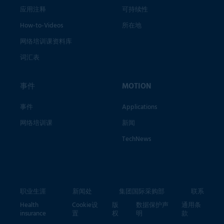
应用注释
可持续性
How-to-Videos
所在地
网络培训课资料库
词汇表
事件
MOTION
事件
Applications
网络培训课
新闻
TechNews
职业生涯
新闻处
集团国际采购部
联系
Health
Cookie设
版
数据保护声
通用条
insurance
置
权
明
款