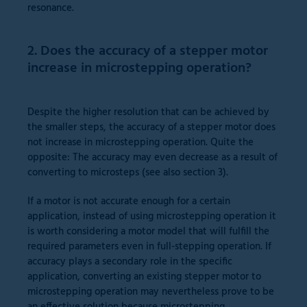
resonance.
2. Does the accuracy of a stepper motor
increase in microstepping operation?
Despite the higher resolution that can be achieved by
the smaller steps, the accuracy of a stepper motor does
not increase in microstepping operation. Quite the
opposite: The accuracy may even decrease as a result of
converting to microsteps (see also section 3).
If a motor is not accurate enough for a certain
application, instead of using microstepping operation it
is worth considering a motor model that will fulfill the
required parameters even in full-stepping operation. If
accuracy plays a secondary role in the specific
application, converting an existing stepper motor to
microstepping operation may nevertheless prove to be