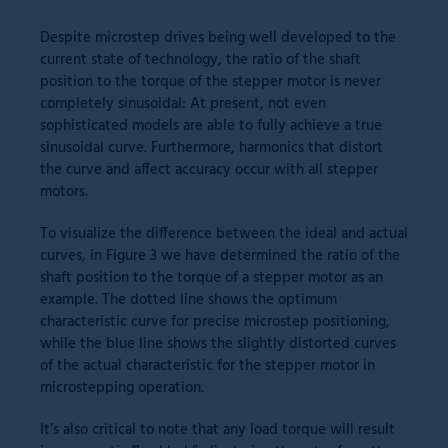
Despite microstep drives being well developed to the
current state of technology, the ratio of the shaft
position to the torque of the stepper motor is never
completely sinusoidal: At present, not even
sophisticated models are able to fully achieve a true
sinusoidal curve. Furthermore, harmonics that distort
the curve and affect accuracy occur with all stepper
motors.
To visualize the difference between the ideal and actual
curves, in Figure 3 we have determined the ratio of the
shaft position to the torque of a stepper motor as an
example. The dotted line shows the optimum
characteristic curve for precise microstep positioning,
while the blue line shows the slightly distorted curves
of the actual characteristic for the stepper motor in
microstepping operation.
It’s also critical to note that any load torque will result