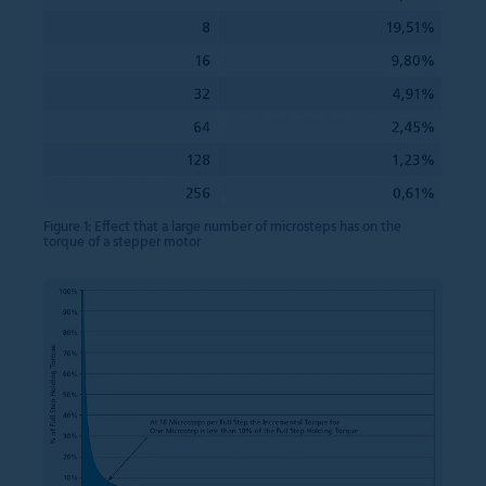
Figure 1: Effect that a large number of microsteps has on the
torque of a stepper motor