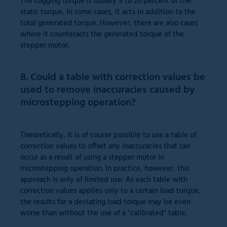
The cogging torque is usually 5 to 20 percent of the
static torque. In some cases, it acts in addition to the
total generated torque. However, there are also cases
where it counteracts the generated torque of the
stepper motor.
8. Could a table with correction values be
used to remove inaccuracies caused by
microstepping operation?
Theoretically, it is of course possible to use a table of
correction values to offset any inaccuracies that can
occur as a result of using a stepper motor in
microstepping operation. In practice, however, this
approach is only of limited use: As each table with
correction values applies only to a certain load torque,
the results for a deviating load torque may be even
worse than without the use of a "calibrated" table.