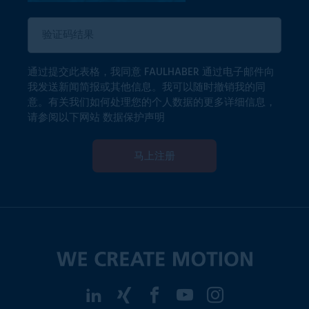
通过提交此表格，我同意 FAULHABER 通过电子邮件向
我发送新闻简报或其他信息。我可以随时撤销我的同
意。有关我们如何处理您的个人数据的更多详细信息，
请参阅以下网站
数据保护声明
马上注册