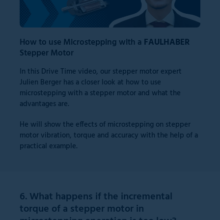
How to use Microstepping with a
FAULHABER
Stepper Motor
In this Drive Time video, our stepper motor expert
Julien Berger has a closer look at how to use
microstepping with a stepper motor and what the
advantages are.
He will show the effects of microstepping on stepper
motor vibration, torque and accuracy with the help of a
practical example.
6. What happens if the incremental
torque of a stepper motor in