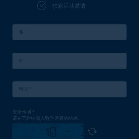
独家活动邀请
安全检测
请在下栏中输入数学运算的结果。