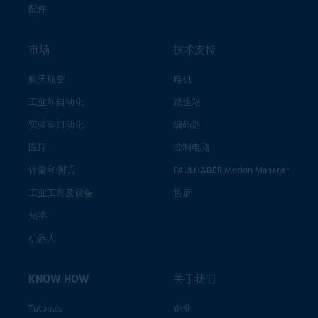
配件
市场
技术支持
航天航空
电机
工业和自动化
减速箱
实验室自动化
编码器
医疗
控制电路
计量和测试
FAULHABER Motion Manager
工业工具及设备
售后
光学
机器人
KNOW HOW
关于我们
Tutorials
企业