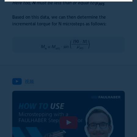
Here too,
N
must be less than or equal to
μ
PFS
Based on this data, we can then determine the
incremental torque for N microsteps as follows:
视频