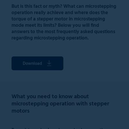
But is this fact or myth? What can microstepping
operation really achieve and where does the
torque of a stepper motor in microstepping
mode meet its limits? Below you will find
answers to the most frequently asked questions
regarding microstepping operation.
Download
What you need to know about
microstepping operation with stepper
motors