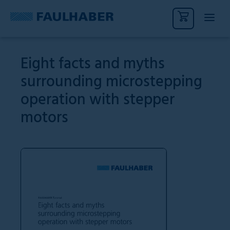
Eight facts and myths
surrounding microstepping
operation with stepper
motors