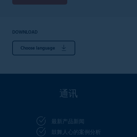
DOWNLOAD
Choose language
通讯
最新产品新闻
鼓舞人心的案例分析