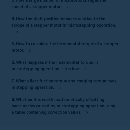
3.
How a
large number of microsteps
changes the
speed of a stepper motor.
4.
How the
shaft position
behaves relative to the
torque of a stepper motor in microstepping operation.
5.
How to
calculate
the
incremental torque
of a stepper
motor.
6.
What happens if the
incremental torque
in
microstepping operation is
too low.
7.
What effect
friction torque and cogging torque
have
in stepping operation.
8.
Whether it is worth mathematically offsetting
inaccuracies caused by microstepping operation
using
a table containing correction values.