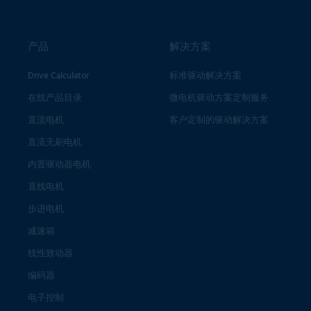
产品
解决方案
Drive Calculator
标准驱动解决方案
在线产品目录
微电机驱动方案定制服务
直流电机
客户定制的驱动解决方案
直流无刷电机
内置驱动器电机
直线电机
步进电机
减速箱
线性致动器
编码器
电子控制